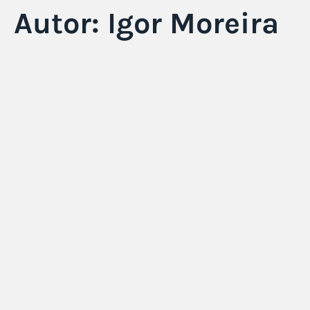
Autor:
Igor Moreira